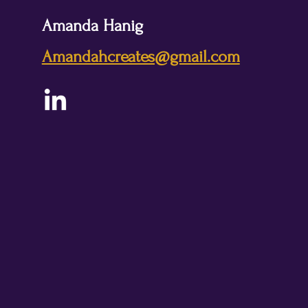
Amanda Hanig
Amandahcreates@gmail.com