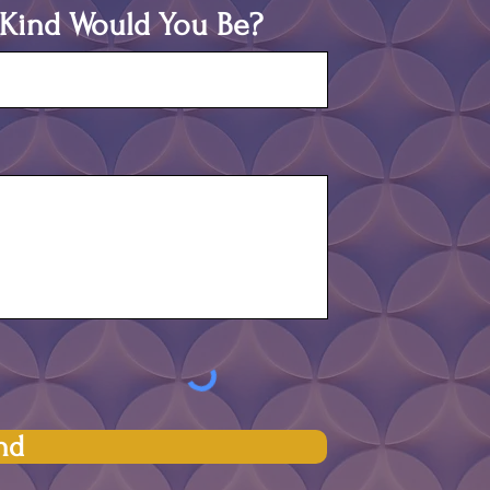
t Kind Would You Be?
nd