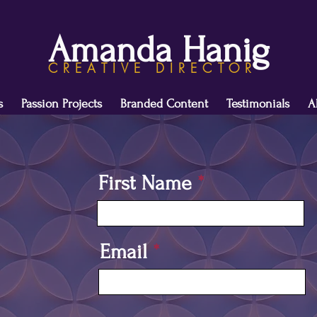
Amanda Hanig
CREATIVE DIRECTOR
s
Passion Projects
Branded Content
Testimonials
A
First Name
Email