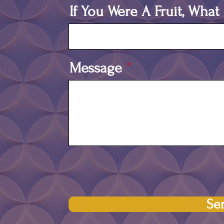
If You Were A Fruit, Wha
Message
Se