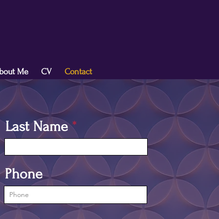
bout Me
CV
Contact
Last Name
Phone