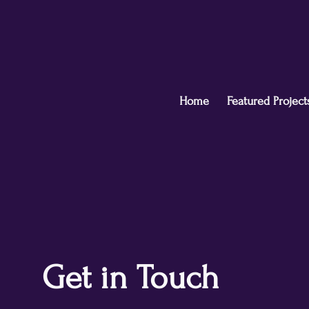
Home
Featured Project
Get in Touch